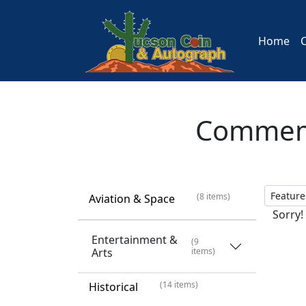
Home
Commemo
(8 items)
Aviation & Space
Sorry!
Entertainment &
(9
Arts
items)
(14 items)
Historical