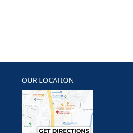
OUR LOCATION