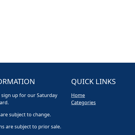
ORMATION
QUICK LINKS
 sign up for our Saturday
Home
ard.
Categories
 are subject to change.
ms are subject to prior sale.