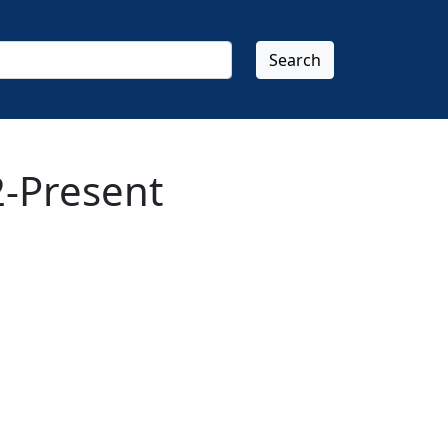
Search
-Present