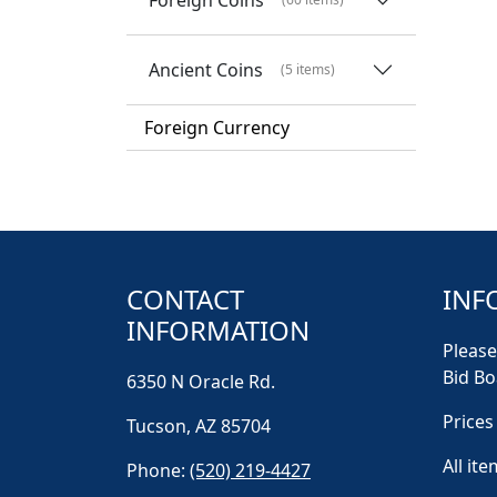
Ancient Coins
(5 items)
Foreign Currency
CONTACT
INF
INFORMATION
Please
Bid Bo
6350 N Oracle Rd.
Prices
Tucson, AZ 85704
All ite
Phone:
(520) 219-4427