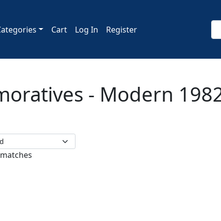
Categories
Cart
Log In
Register
ratives - Modern 1982
 matches