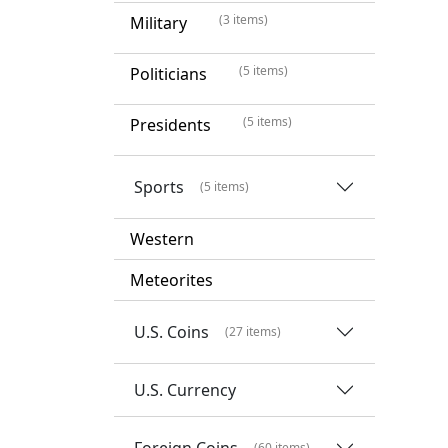
(3 items)
Military
(5 items)
Politicians
(5 items)
Presidents
Sports
(5 items)
Western
Meteorites
U.S. Coins
(27 items)
U.S. Currency
Foreign Coins
(60 items)