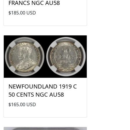
FRANCS NGC AU58
$185.00 USD
NEWFOUNDLAND 1919 C
50 CENTS NGC AU58
$165.00 USD