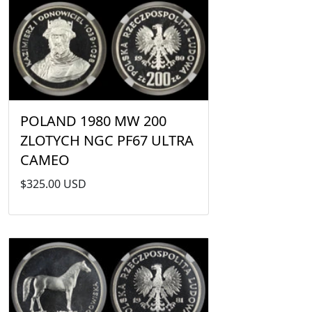
POLAND 1980 MW 200
ZLOTYCH NGC PF67 ULTRA
CAMEO
$325.00 USD