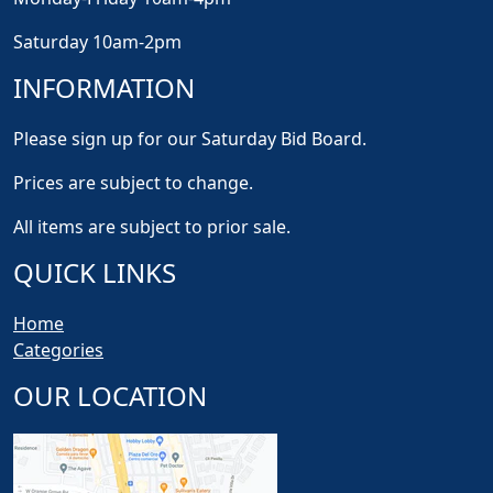
Saturday 10am-2pm
INFORMATION
Please sign up for our Saturday Bid Board.
Prices are subject to change.
All items are subject to prior sale.
QUICK LINKS
Home
Categories
OUR LOCATION