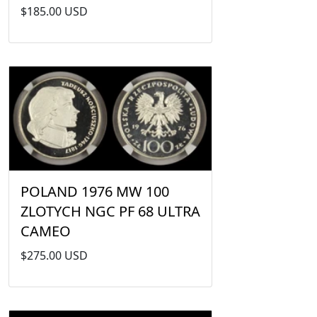
$185.00 USD
POLAND 1976 MW 100
ZLOTYCH NGC PF 68 ULTRA
CAMEO
$275.00 USD