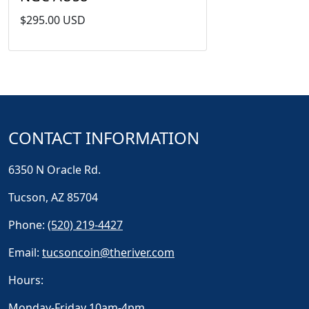
$295.00 USD
CONTACT INFORMATION
6350 N Oracle Rd.
Tucson, AZ 85704
Phone:
(520) 219-4427
Email:
tucsoncoin@theriver.com
Hours:
Monday-Friday 10am-4pm