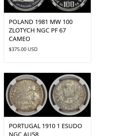
POLAND 1981 MW 100
ZLOTYCH NGC PF 67
CAMEO
$375.00 USD
PORTUGAL 1910 1 ESUDO
NGC AU58