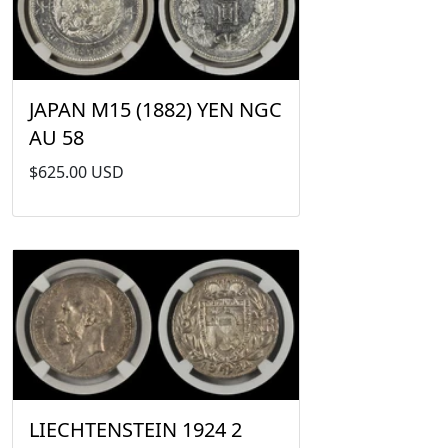
JAPAN M15 (1882) YEN NGC
AU 58
$625.00 USD
LIECHTENSTEIN 1924 2