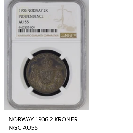
NORWAY 1906 2 KRONER
NGC AU55