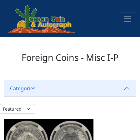
Foreign Coins - Misc I-P
Categories