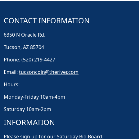
CONTACT INFORMATION
6350 N Oracle Rd.
Tucson, AZ 85704
Phone:
(520) 219-4427
Email:
tucsoncoin@theriver.com
Hours:
Monday-Friday 10am-4pm
Saturday 10am-2pm
INFORMATION
Please sign up for our Saturday Bid Board.