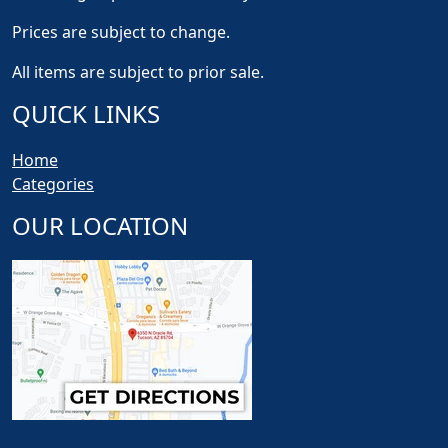
Prices are subject to change.
All items are subject to prior sale.
QUICK LINKS
Home
Categories
OUR LOCATION