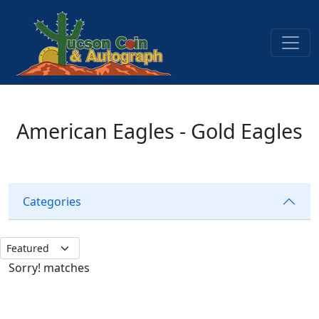
American Eagles - Gold Eagles
Categories
Sorry! matches