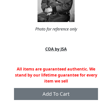
Photo for reference only
COA by JSA
All items are guaranteed authentic. We
stand by our lifetime guarantee for every
item we sell
Add To Cart