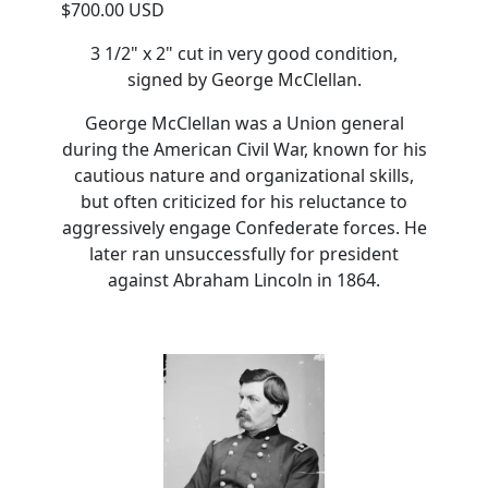
$700.00 USD
3 1/2" x 2" cut in very good condition,
signed by George McClellan.
George McClellan was a Union general
during the American Civil War, known for his
cautious nature and organizational skills,
but often criticized for his reluctance to
aggressively engage Confederate forces. He
later ran unsuccessfully for president
against Abraham Lincoln in 1864.