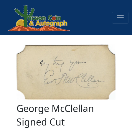
George McClellan
Signed Cut