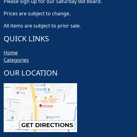
Please sign up for our Saturday Bid Board.
Prices are subject to change.
All items are subject to prior sale.
QUICK LINKS
Home
Categories
OUR LOCATION