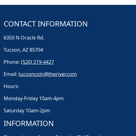
CONTACT INFORMATION
6350 N Oracle Rd.
Tucson, AZ 85704
Phone:
(520) 219-4427
Email:
tucsoncoin@theriver.com
Hours:
Monday-Friday 10am-4pm
Saturday 10am-2pm
INFORMATION