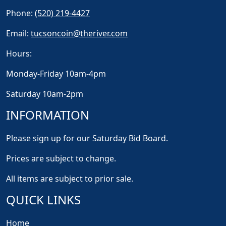
Phone:
(520) 219-4427
Email:
tucsoncoin@theriver.com
Hours:
Monday-Friday 10am-4pm
Saturday 10am-2pm
INFORMATION
Please sign up for our Saturday Bid Board.
Prices are subject to change.
All items are subject to prior sale.
QUICK LINKS
Home