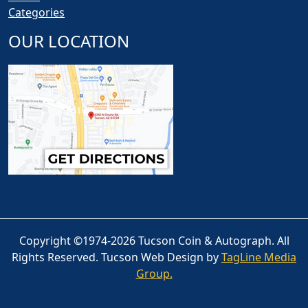
Categories
OUR LOCATION
Copyright ©1974-2026 Tucson Coin & Autograph. All
Rights Reserved. Tucson Web Design by
TagLine Media
Group.