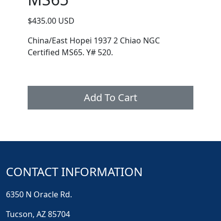
$435.00 USD
China/East Hopei 1937 2 Chiao NGC
Certified MS65. Y# 520.
Add To Cart
CONTACT INFORMATION
6350 N Oracle Rd.
Tucson, AZ 85704