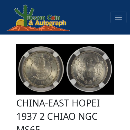
CHINA-EAST HOPEI
1937 2 CHIAO NGC
MS65