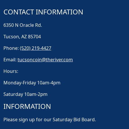
CONTACT INFORMATION
6350 N Oracle Rd.
Tucson, AZ 85704
Phone:
(520) 219-4427
Email:
tucsoncoin@theriver.com
Hours:
Monday-Friday 10am-4pm
Saturday 10am-2pm
INFORMATION
Please sign up for our Saturday Bid Board.