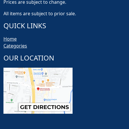
Prices are subject to change.
All items are subject to prior sale.
QUICK LINKS
Home
Categories
OUR LOCATION