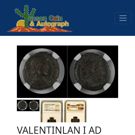
VALENTINLAN I AD