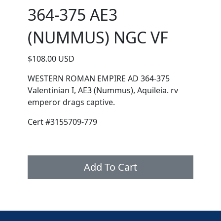
364-375 AE3
(NUMMUS) NGC VF
$108.00 USD
WESTERN ROMAN EMPIRE AD 364-375
Valentinian I, AE3 (Nummus), Aquileia. rv
emperor drags captive.
Cert #3155709-779
Add To Cart