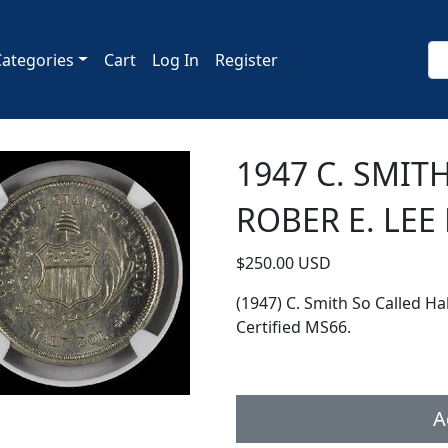
Categories
Cart
Log In
Register
1947 C. SMIT
ROBER E. LEE
$250.00 USD
(1947) C. Smith So Called Ha
Certified MS66.
A