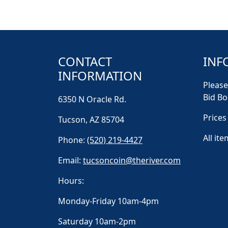
CONTACT
INF
INFORMATION
Please
Bid Bo
6350 N Oracle Rd.
Prices
Tucson, AZ 85704
All ite
Phone:
(520) 219-4427
Email:
tucsoncoin@theriver.com
Hours:
Monday-Friday 10am-4pm
Saturday 10am-2pm