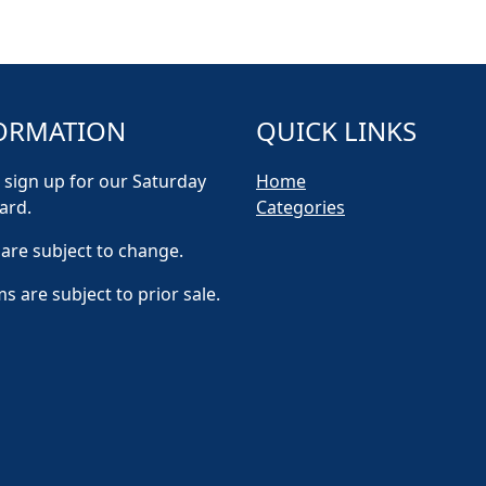
ORMATION
QUICK LINKS
 sign up for our Saturday
Home
ard.
Categories
 are subject to change.
ms are subject to prior sale.