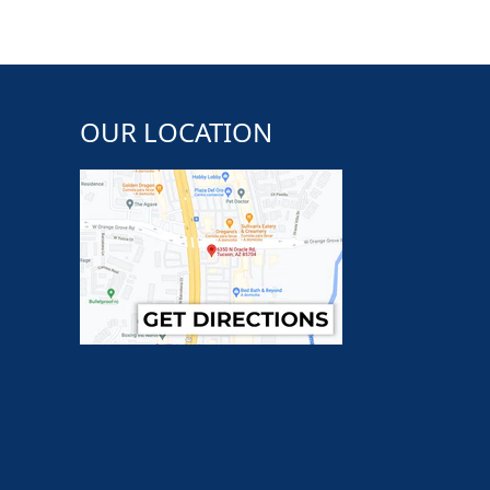
OUR LOCATION