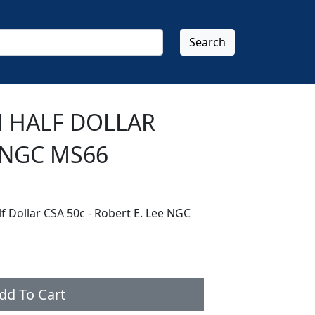
Search
H HALF DOLLAR
 NGC MS66
lf Dollar CSA 50c - Robert E. Lee NGC
dd To Cart