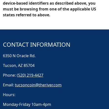
device-based identifiers as described above, you
must be browsing from one of the applicable US
states referred to above.
CONTACT INFORMATION
6350 N Oracle Rd.
Tucson, AZ 85704
Phone:
(520) 219-4427
Email:
tucsoncoin@theriver.com
Hours:
Monday-Friday 10am-4pm