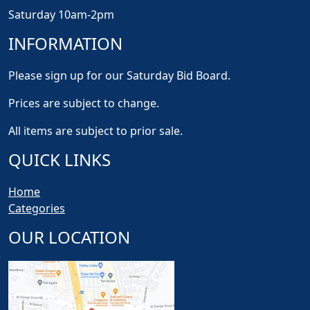
Saturday 10am-2pm
INFORMATION
Please sign up for our Saturday Bid Board.
Prices are subject to change.
All items are subject to prior sale.
QUICK LINKS
Home
Categories
OUR LOCATION