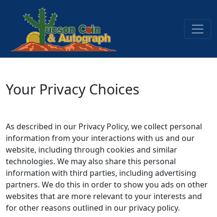
Your Privacy Choices
As described in our Privacy Policy, we collect personal
information from your interactions with us and our
website, including through cookies and similar
technologies. We may also share this personal
information with third parties, including advertising
partners. We do this in order to show you ads on other
websites that are more relevant to your interests and
for other reasons outlined in our privacy policy.