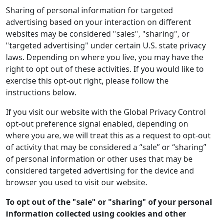
Sharing of personal information for targeted
advertising based on your interaction on different
websites may be considered "sales", "sharing", or
"targeted advertising" under certain U.S. state privacy
laws. Depending on where you live, you may have the
right to opt out of these activities. If you would like to
exercise this opt-out right, please follow the
instructions below.
If you visit our website with the Global Privacy Control
opt-out preference signal enabled, depending on
where you are, we will treat this as a request to opt-out
of activity that may be considered a “sale” or “sharing”
of personal information or other uses that may be
considered targeted advertising for the device and
browser you used to visit our website.
To opt out of the "sale" or "sharing" of your personal
information collected using cookies and other