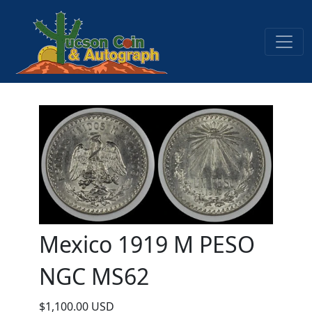
Mexico 1919 M PESO
NGC MS62
$1,100.00 USD