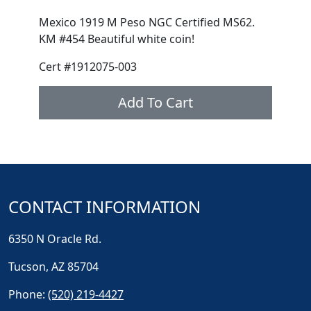
Mexico 1919 M Peso NGC Certified MS62.
KM #454 Beautiful white coin!
Cert #1912075-003
Add To Cart
CONTACT INFORMATION
6350 N Oracle Rd.
Tucson, AZ 85704
Phone:
(520) 219-4427