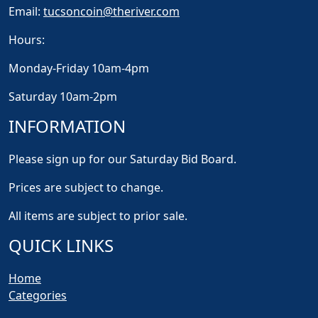
Email:
tucsoncoin@theriver.com
Hours:
Monday-Friday 10am-4pm
Saturday 10am-2pm
INFORMATION
Please sign up for our Saturday Bid Board.
Prices are subject to change.
All items are subject to prior sale.
QUICK LINKS
Home
Categories